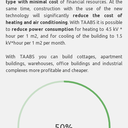
type with minimal cost
of financial resources. At the
same time, construction with the use of the new
technology will significantly
reduce the cost of
heating and air conditioning
. With TAABS it is possible
to
reduce power consumption
for heating to 4.5 kV *
hour per 1 m2, and for cooling of the building to 1.5
kV*hour per 1 m2 per month.
With TAABS you can build cottages, apartment
buildings, warehouses, office buildings and industrial
complexes more profitable and cheaper.
50%