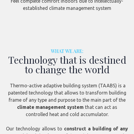
Feel complete comfort indoors due to intellectually-
established climate management system
WHAT WE ARE:
Technology that is destined
to change the world
Thermo-active adaptive building system (TAABS) is a
patented technology that allows to transform building
frame of any type and purpose to the main part of the
climate management system
that can act as
controlled heat and cold accumulator.
Our technology allows to
construct a building of any