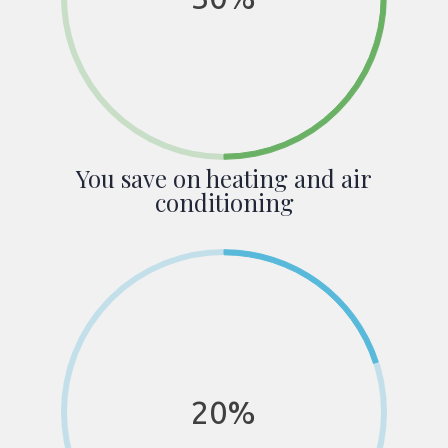
You save on heating and air
conditioning
20%