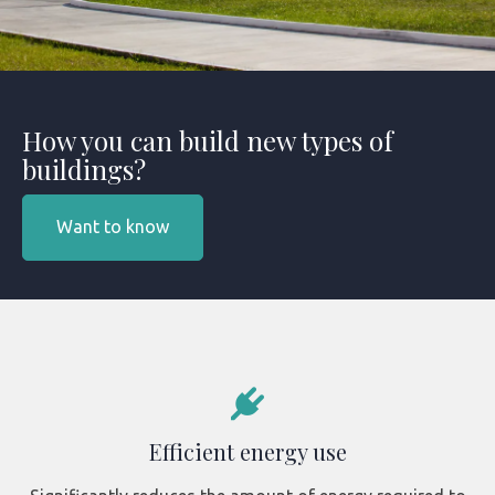
How you can build new types of
buildings?
Want to know
Efficient energy use