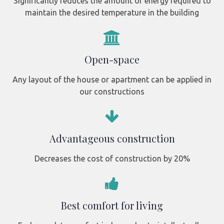
Significantly reduces the amount of energy required to
maintain the desired temperature in the building
Open-space
Any layout of the house or apartment can be applied in
our constructions
Advantageous construction
Decreases the cost of construction by 20%
Best comfort for living