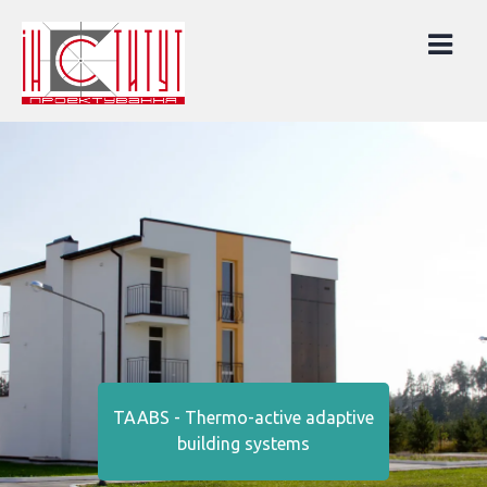
Skip
to
content
TAABS - Thermo-active adaptive
building systems