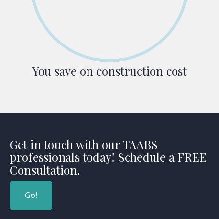
You save on construction cost
Get in touch with our TAABS
professionals today! Schedule a FREE
Consultation.
Go!